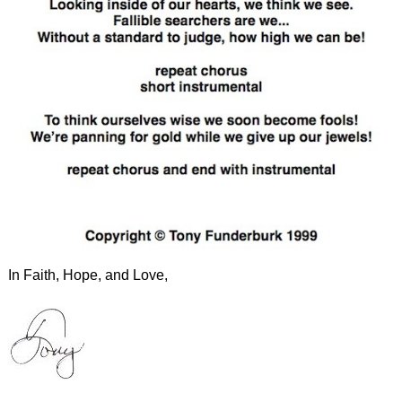
In Faith, Hope, and Love,