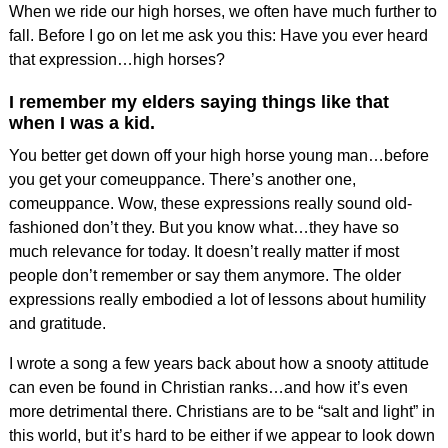
When we ride our high horses, we often have much further to
fall. Before I go on let me ask you this: Have you ever heard
that expression…high horses?
I remember my elders saying things like that
when I was a kid.
You better get down off your high horse young man…before
you get your comeuppance. There’s another one,
comeuppance. Wow, these expressions really sound old-
fashioned don’t they. But you know what…they have so
much relevance for today. It doesn’t really matter if most
people don’t remember or say them anymore. The older
expressions really embodied a lot of lessons about humility
and gratitude.
I wrote a song a few years back about how a snooty attitude
can even be found in Christian ranks…and how it’s even
more detrimental there. Christians are to be “salt and light” in
this world, but it’s hard to be either if we appear to look down