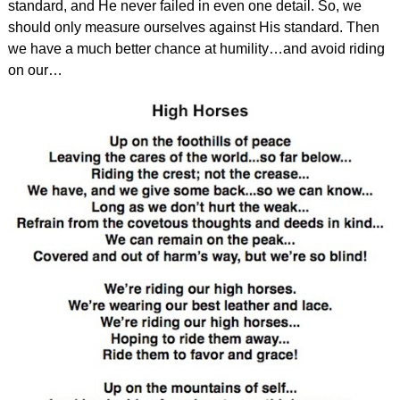
standard, and He never failed in even one detail. So, we
should only measure ourselves against His standard. Then
we have a much better chance at humility…and avoid riding
on our…