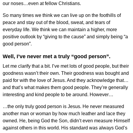
our noses…even at fellow Christians.
So many times we think we can live up on the foothills of
peace and stay out of the blood, sweat, and tears of
everyday life. We think we can maintain a higher, more
positive outlook by “giving to the cause” and simply being “a
good person”.
Well, I’ve never met a truly “good person”.
Let me clarify that a bit. I’ve met lots of good people, but their
goodness wasn’t their own. Their goodness was bought and
paid for with the love of Jesus. And they acknowledge that…
and that’s what makes them good people. They’re generally
interesting and kind people to be around. However…
…the only truly good person is Jesus. He never measured
another man or woman by how much leather and lace they
owned. He, being God the Son, didn’t even measure Himself
against others in this world. His standard was always God’s