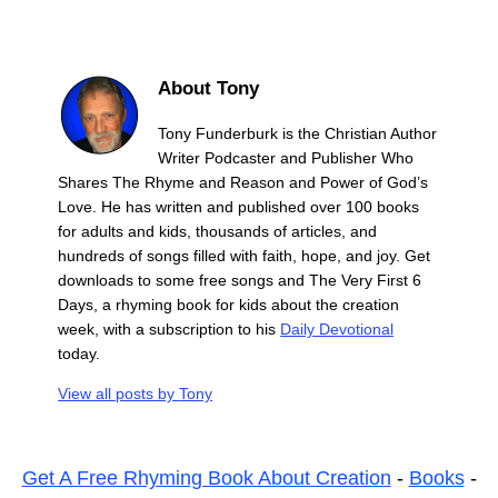
About Tony
Tony Funderburk is the Christian Author
Writer Podcaster and Publisher Who
Shares The Rhyme and Reason and Power of God’s
Love. He has written and published over 100 books
for adults and kids, thousands of articles, and
hundreds of songs filled with faith, hope, and joy. Get
downloads to some free songs and The Very First 6
Days, a rhyming book for kids about the creation
week, with a subscription to his
Daily Devotional
today.
View all posts by
Tony
Get A Free Rhyming Book About Creation
-
Books
-