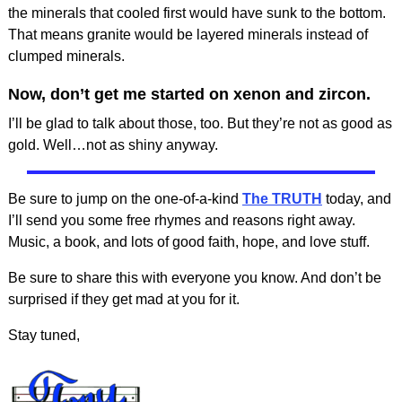
the minerals that cooled first would have sunk to the bottom.
That means granite would be layered minerals instead of
clumped minerals.
Now, don’t get me started on xenon and zircon.
I’ll be glad to talk about those, too. But they’re not as good as
gold. Well…not as shiny anyway.
Be sure to jump on the one-of-a-kind
The TRUTH
today, and
I’ll send you some free rhymes and reasons right away.
Music, a book, and lots of good faith, hope, and love stuff.
Be sure to share this with everyone you know. And don’t be
surprised if they get mad at you for it.
Stay tuned,