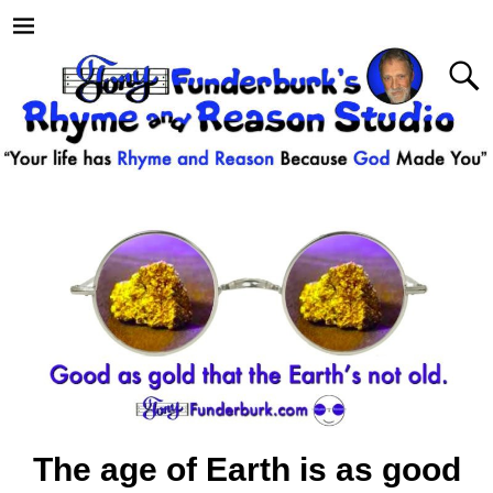
The age of Earth is as good