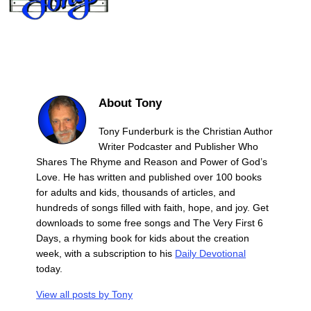
About Tony
Tony Funderburk is the Christian Author
Writer Podcaster and Publisher Who
Shares The Rhyme and Reason and Power of God’s
Love. He has written and published over 100 books
for adults and kids, thousands of articles, and
hundreds of songs filled with faith, hope, and joy. Get
downloads to some free songs and The Very First 6
Days, a rhyming book for kids about the creation
week, with a subscription to his
Daily Devotional
today.
View all posts by
Tony