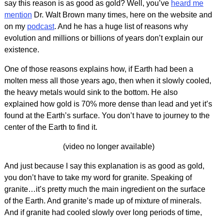
say this reason is as good as gold? Well, you’ve
heard me
mention
Dr. Walt Brown many times, here on the website and
on my
podcast
. And he has a huge list of reasons why
evolution and millions or billions of years don’t explain our
existence.
One of those reasons explains how, if Earth had been a
molten mess all those years ago, then when it slowly cooled,
the heavy metals would sink to the bottom. He also
explained how gold is 70% more dense than lead and yet it’s
found at the Earth’s surface. You don’t have to journey to the
center of the Earth to find it.
(video no longer available)
And just because I say this explanation is as good as gold,
you don’t have to take my word for granite. Speaking of
granite…it’s pretty much the main ingredient on the surface
of the Earth. And granite’s made up of mixture of minerals.
And if granite had cooled slowly over long periods of time,