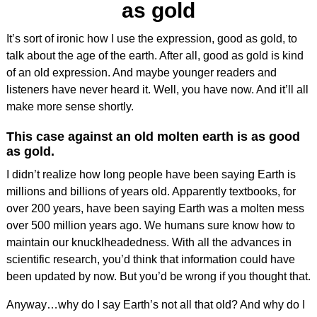
as gold
It’s sort of ironic how I use the expression, good as gold, to
talk about the age of the earth. After all, good as gold is kind
of an old expression. And maybe younger readers and
listeners have never heard it. Well, you have now. And it’ll all
make more sense shortly.
This case against an old molten earth is as good
as gold.
I didn’t realize how long people have been saying Earth is
millions and billions of years old. Apparently textbooks, for
over 200 years, have been saying Earth was a molten mess
over 500 million years ago. We humans sure know how to
maintain our knucklheadedness. With all the advances in
scientific research, you’d think that information could have
been updated by now. But you’d be wrong if you thought that.
Anyway…why do I say Earth’s not all that old? And why do I