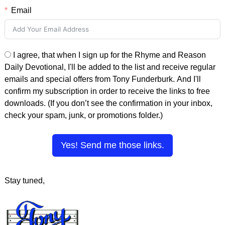
Email
I agree, that when I sign up for the Rhyme and Reason
Daily Devotional, I'll be added to the list and receive regular
emails and special offers from Tony Funderburk. And I'll
confirm my subscription in order to receive the links to free
downloads. (If you don’t see the confirmation in your inbox,
check your spam, junk, or promotions folder.)
Yes! Send me those links.
Stay tuned,