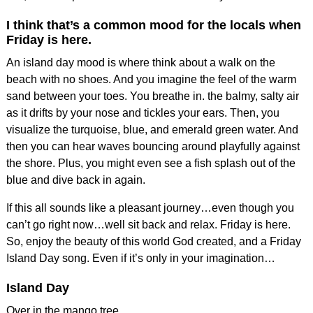
I think that’s a common mood for the locals when
Friday is here.
An island day mood is where think about a walk on the
beach with no shoes. And you imagine the feel of the warm
sand between your toes. You breathe in. the balmy, salty air
as it drifts by your nose and tickles your ears. Then, you
visualize the turquoise, blue, and emerald green water. And
then you can hear waves bouncing around playfully against
the shore. Plus, you might even see a fish splash out of the
blue and dive back in again.
If this all sounds like a pleasant journey…even though you
can’t go right now…well sit back and relax. Friday is here.
So, enjoy the beauty of this world God created, and a Friday
Island Day song. Even if it’s only in your imagination…
Island Day
Over in the mango tree