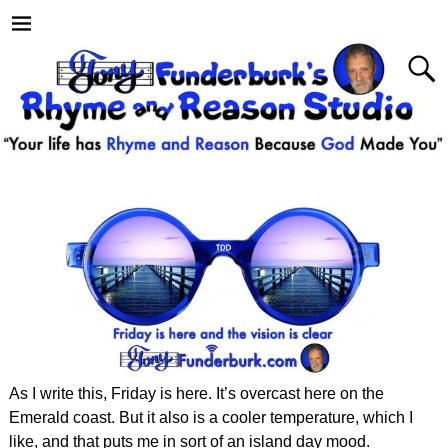
As I write this, Friday is here. It’s overcast here on the
Emerald coast. But it also is a cooler temperature, which I
like, and that puts me in sort of an island day mood.