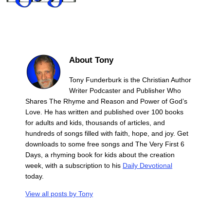
About Tony
Tony Funderburk is the Christian Author
Writer Podcaster and Publisher Who
Shares The Rhyme and Reason and Power of God’s
Love. He has written and published over 100 books
for adults and kids, thousands of articles, and
hundreds of songs filled with faith, hope, and joy. Get
downloads to some free songs and The Very First 6
Days, a rhyming book for kids about the creation
week, with a subscription to his
Daily Devotional
today.
View all posts by
Tony