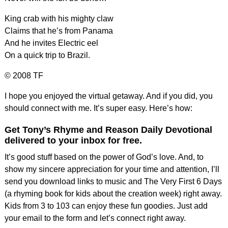
King crab with his mighty claw
Claims that he’s from Panama
And he invites Electric eel
On a quick trip to Brazil.
© 2008 TF
I hope you enjoyed the virtual getaway. And if you did, you
should connect with me. It’s super easy. Here’s how:
Get Tony’s Rhyme and Reason Daily Devotional
delivered to your inbox for free.
It’s good stuff based on the power of God’s love. And, to
show my sincere appreciation for your time and attention, I’ll
send you download links to music and The Very First 6 Days
(a rhyming book for kids about the creation week) right away.
Kids from 3 to 103 can enjoy these fun goodies. Just add
your email to the form and let’s connect right away.