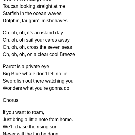
Toucan looking straight at me
Starfish in the ocean waves
Dolphin, laughin’, misbehaves
Oh, oh, oh, it’s an island day
Oh, oh, oh sail your cares away
Oh, oh, oh, cross the seven seas
Oh, oh, oh, on a clear cool Breeze
Parrot is a private eye
Big Blue whale don’t tell no lie
Swordfish out there watching you
Wonders what you’re gonna do
Chorus
If you want to roam,
Just bring a little note from home.
We’ll chase the rising sun
Never will the fun be done…