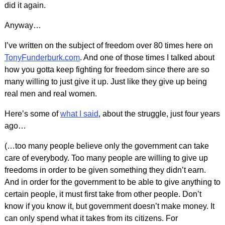
did it again.
Anyway…
I’ve written on the subject of freedom over 80 times here on
TonyFunderburk.com
. And one of those times I talked about
how you gotta keep fighting for freedom since there are so
many willing to just give it up. Just like they give up being
real men and real women.
Here’s some of
what I said
, about the struggle, just four years
ago…
(…too many people believe only the government can take
care of everybody. Too many people are willing to give up
freedoms in order to be given something they didn’t earn.
And in order for the government to be able to give anything to
certain people, it must first take from other people. Don’t
know if you know it, but government doesn’t make money. It
can only spend what it takes from its citizens. For