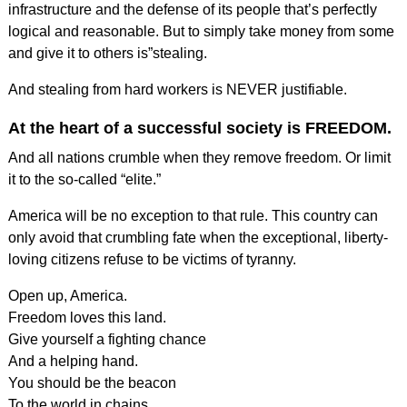
infrastructure and the defense of its people that’s perfectly
logical and reasonable. But to simply take money from some
and give it to others is”stealing.
And stealing from hard workers is NEVER justifiable.
At the heart of a successful society is FREEDOM.
And all nations crumble when they remove freedom. Or limit
it to the so-called “elite.”
America will be no exception to that rule. This country can
only avoid that crumbling fate when the exceptional, liberty-
loving citizens refuse to be victims of tyranny.
Open up, America.
Freedom loves this land.
Give yourself a fighting chance
And a helping hand.
You should be the beacon
To the world in chains.