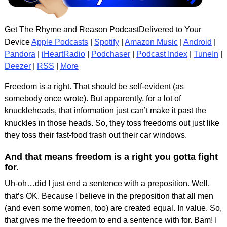
Get The Rhyme and Reason PodcastDelivered to Your
Device
Apple Podcasts
|
Spotify
|
Amazon Music
|
Android
|
Pandora
|
iHeartRadio
|
Podchaser
|
Podcast Index
|
TuneIn
|
Deezer
|
RSS
|
More
Freedom is a right. That should be self-evident (as
somebody once wrote). But apparently, for a lot of
knuckleheads, that information just can’t make it past the
knuckles in those heads. So, they toss freedoms out just like
they toss their fast-food trash out their car windows.
And that means freedom is a right you gotta fight
for.
Uh-oh…did I just end a sentence with a preposition. Well,
that’s OK. Because I believe in the preposition that all men
(and even some women, too) are created equal. In value. So,
that gives me the freedom to end a sentence with for. Bam! I