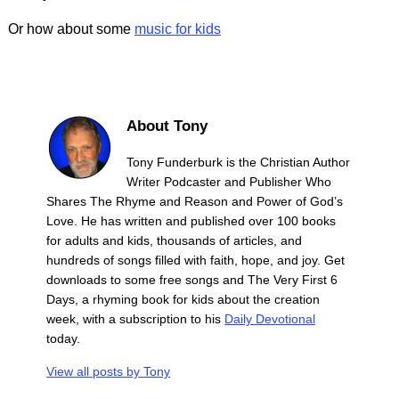
Or how about some
music for kids
About Tony
Tony Funderburk is the Christian Author
Writer Podcaster and Publisher Who
Shares The Rhyme and Reason and Power of God’s
Love. He has written and published over 100 books
for adults and kids, thousands of articles, and
hundreds of songs filled with faith, hope, and joy. Get
downloads to some free songs and The Very First 6
Days, a rhyming book for kids about the creation
week, with a subscription to his
Daily Devotional
today.
View all posts by
Tony