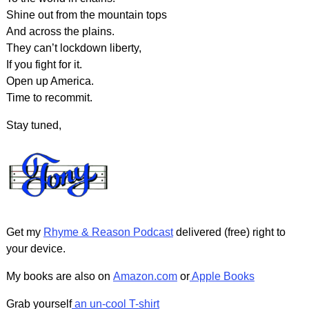
Shine out from the mountain tops
And across the plains.
They can’t lockdown liberty,
If you fight for it.
Open up America.
Time to recommit.
Stay tuned,
Get my
Rhyme & Reason Podcast
delivered (free) right to
your device.
My books are also on
Amazon.com
or
Apple Books
Grab yourself
an un-cool T-shirt