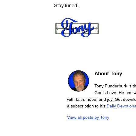
Stay tuned,
About Tony
Tony Funderburk is t
God’s Love. He has wr
with faith, hope, and joy. Get down
a subscription to his
Daily Devotiona
View all posts by
Tony