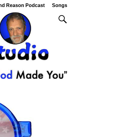
nd Reason Podcast
Songs