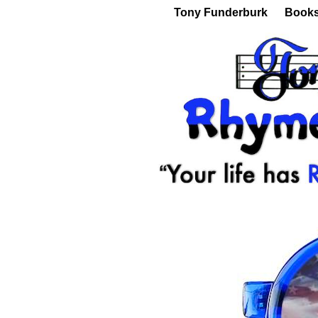
Tony Funderburk
Book