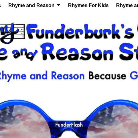
s
Rhyme and Reason
Rhymes For Kids
Rhyme a