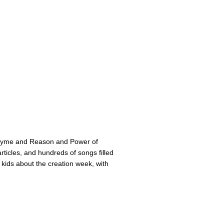
Rhyme and Reason and Power of
ticles, and hundreds of songs filled
 kids about the creation week, with