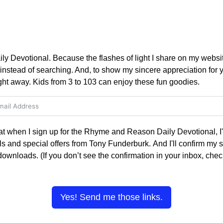
Devotional. Because the flashes of light I share on my websit
nstead of searching. And, to show my sincere appreciation for yo
ght away. Kids from 3 to 103 can enjoy these fun goodies.
hat when I sign up for the Rhyme and Reason Daily Devotional, I'l
s and special offers from Tony Funderburk. And I'll confirm my s
 downloads. (If you don’t see the confirmation in your inbox, ch
Yes! Send me those links.