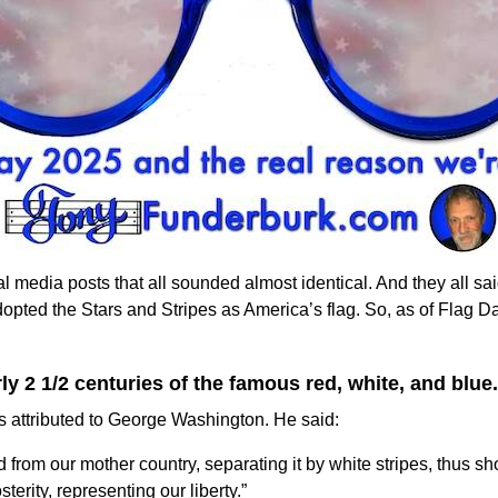
l media posts that all sounded almost identical. And they all sa
dopted the
Stars and Stripes
as America’s flag. So, as of Flag D
 2 1/2 centuries of the famous red, white, and blue.
at’s attributed to George Washington. He said:
d from our mother country, separating it by white stripes, thus 
terity, representing our liberty.”