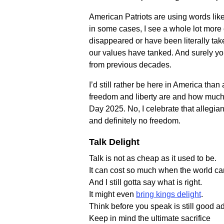
American Patriots are using words like 
in some cases, I see a whole lot more o
disappeared or have been literally ta
our values have tanked. And surely yo
from previous decades.
I’d still rather be here in America tha
freedom and liberty are and how much i
Day 2025. No, I celebrate that allegian
and definitely no freedom.
Talk Delight
Talk is not as cheap as it used to be.
It can cost so much when the world ca
And I still gotta say what is right.
It might even
bring kings delight
.
Think before you speak is still good a
Keep in mind the ultimate sacrifice