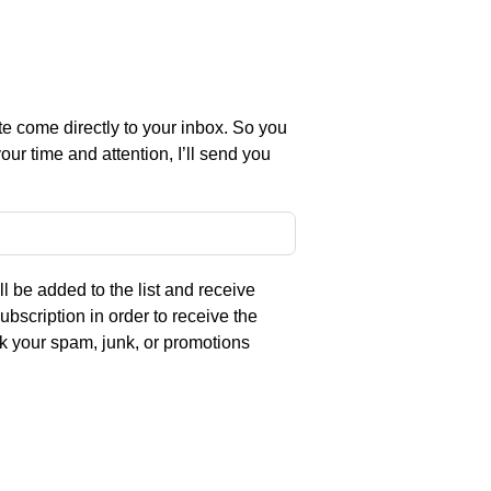
e come directly to your inbox. So you
ur time and attention, I’ll send you
l be added to the list and receive
ubscription in order to receive the
eck your spam, junk, or promotions