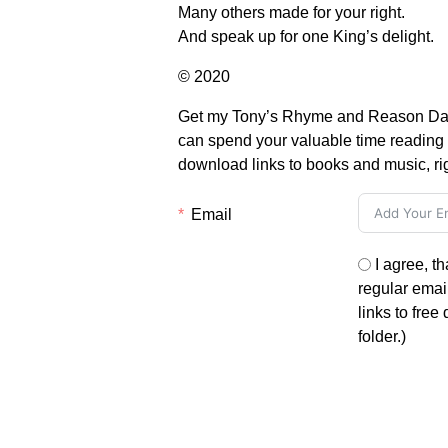
Many others made for your right.
And speak up for one King’s delight.
© 2020
Get my Tony’s Rhyme and Reason Daily 
can spend your valuable time reading i
download links to books and music, ri
Email
I agree, t
regular email
links to free
folder.)