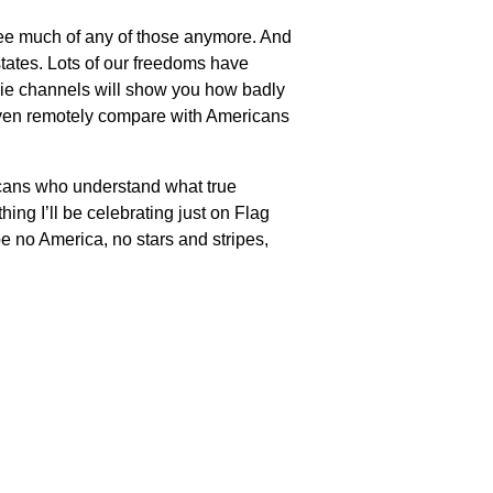
t see much of any of those anymore. And
 states. Lots of our freedoms have
vie channels will show you how badly
 even remotely compare with Americans
ericans who understand what true
ing I’ll be celebrating just on Flag
be no America, no stars and stripes,