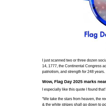
I just scanned two or three dozen socia
14, 1777, the Continental Congress a
patriotism, and strength for 248 years.
Wow, Flag Day 2025 marks nearly
I especially like this quote I found th
“We take the stars from heaven, the re
& the white stripes shall go down to pos