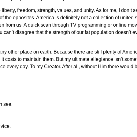
liberty, freedom, strength, values, and unity. As for me, I don’
f the opposites. America is definitely not a collection of united
ken from us. A quick scan through TV programming or online mo
u can’t disagree that the strength of our fat population doesn’t
n any other place on earth. Because there are still plenty of Am
t costs to maintain them. But my ultimate allegiance isn’t someth
ce every day. To my Creator. After all, without Him there would 
n see.
dvice.