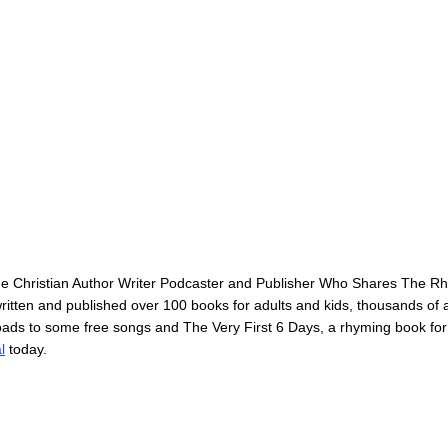
he Christian Author Writer Podcaster and Publisher Who Shares The 
itten and published over 100 books for adults and kids, thousands of ar
loads to some free songs and The Very First 6 Days, a rhyming book for
l
today.