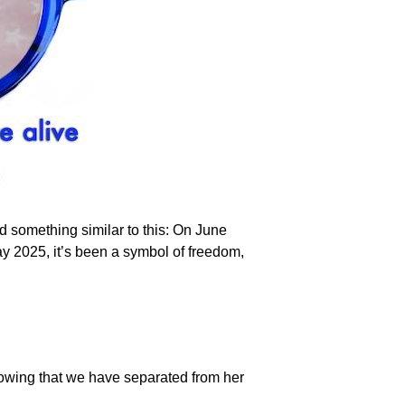
id something similar to this: On June
ay 2025, it’s been a symbol of freedom,
showing that we have separated from her