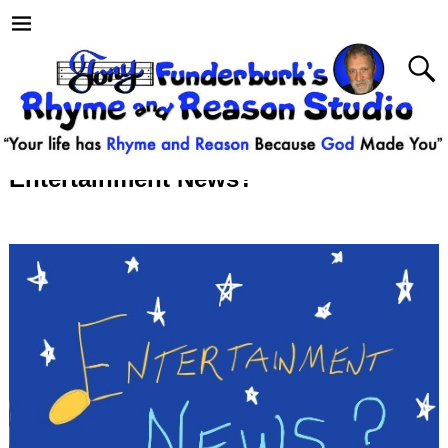
Entertainment News?