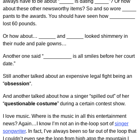
always have to be about “_____ is dating _____”? Or how
about these other newsworthy items? So and so wore _____
pants to the awards. You should have seen how _________
lost 60 pounds.
Or how about… ______ and ______ looked shimmery in
their nude and pale gowns…
Another one said “__________ is all smiles before her court
date.”
Still another talked about an expensive legal fight being an
“
obsession
“.
And another talked about how a singer “spilled out” of her
“
questionable costume
” during a certain contest show.
I love music. Where is the music in all this entertainment
news? Again…I know I’m not an in-the-loop sort of
singer
songwriter
. In fact, I’ve always been so far out of the loop that
I couldn’t even see the loop from high atop the mountain I