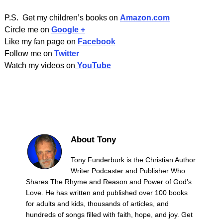
P.S. Get my children’s books on
Amazon.com
Circle me on
Google +
Like my fan page on
Facebook
Follow me on
Twitter
Watch my videos on
YouTube
About Tony
Tony Funderburk is the Christian Author
Writer Podcaster and Publisher Who
Shares The Rhyme and Reason and Power of God’s
Love. He has written and published over 100 books
for adults and kids, thousands of articles, and
hundreds of songs filled with faith, hope, and joy. Get