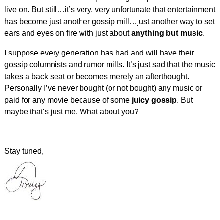
live on. But still…it’s very, very unfortunate that entertainment
has become just another gossip mill…just another way to set
ears and eyes on fire with just about
anything but music
.
I suppose every generation has had and will have their
gossip columnists and rumor mills. It’s just sad that the music
takes a back seat or becomes merely an afterthought.
Personally I’ve never bought (or not bought) any music or
paid for any movie because of some
juicy gossip
. But
maybe that’s just me. What about you?
Stay tuned,