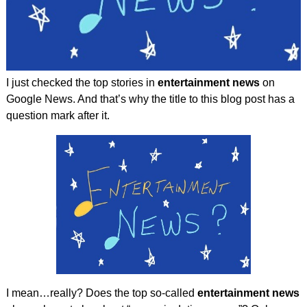
I just checked the top stories in
entertainment news
on
Google News. And that’s why the title to this blog post has a
question mark after it.
I mean…really? Does the top so-called
entertainment news