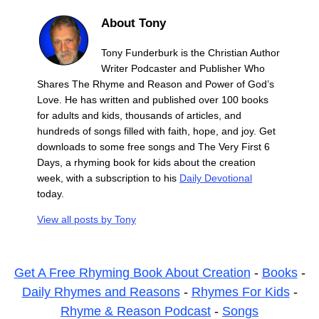
About Tony
Tony Funderburk is the Christian Author
Writer Podcaster and Publisher Who
Shares The Rhyme and Reason and Power of God’s
Love. He has written and published over 100 books
for adults and kids, thousands of articles, and
hundreds of songs filled with faith, hope, and joy. Get
downloads to some free songs and The Very First 6
Days, a rhyming book for kids about the creation
week, with a subscription to his
Daily Devotional
today.
View all posts by
Tony
Get A Free Rhyming Book About Creation
-
Books
-
Daily Rhymes and Reasons
-
Rhymes For Kids
-
Rhyme & Reason Podcast
-
Songs