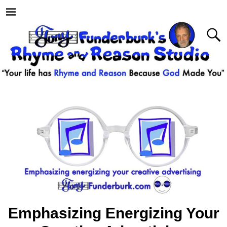
Emphasizing Energizing Your