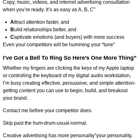
Copy, music, videos, and internet advertising consultation
when you’re ready. It’s as easy as A, B, C”
A
ttract attention faster, and
B
uild relationships better, and
C
aptivate emotions (and buyers) with more success
Even your competitors will be humming your “tune”
I’ve Got a Bell To Ring So Here’s One More Thing”
Whether my fingers are clicking the keys of my Apple laptop
or controlling the keyboard of my digital audio workstation,
I’m busy creating effective, persuasive, and simple attention-
getting content you can use to begin, build, and breakout
your brand.
Contact me before your competitor does.
Skip past the hum-drum-usual-normal.
Creative advertising has more personality”your personality.