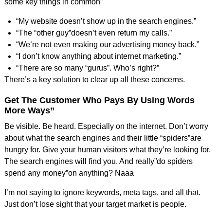
some key things in common”
“My website doesn’t show up in the search engines.”
“The “other guy”doesn’t even return my calls.”
“We’re not even making our advertising money back.”
“I don’t know anything about internet marketing.”
“There are so many “gurus”. Who’s right?”
There’s a key solution to clear up all these concerns.
Get The Customer Who Pays By Using Words
More Ways”
Be visible. Be heard. Especially on the internet. Don’t worry
about what the search engines and their little “spiders”are
hungry for. Give your human visitors what
they’re
looking for.
The search engines will find you. And really”do spiders
spend any money”on anything? Naaa
I’m not saying to ignore keywords, meta tags, and all that.
Just don’t lose sight that your target market is people.