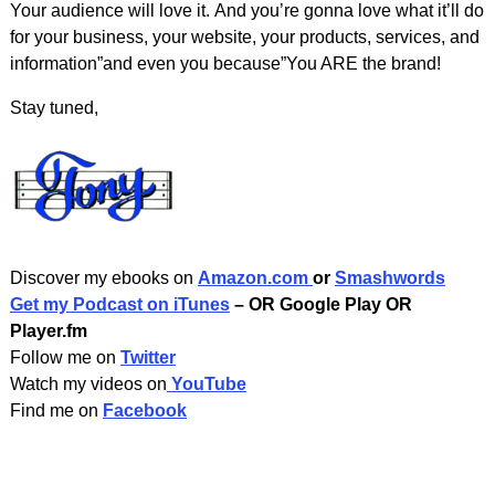
Your audience will love it. And you’re gonna love what it’ll do
for your business, your website, your products, services, and
information”and even you because”You ARE the brand!
Stay tuned,
Discover my ebooks on
Amazon.com
or
Smashwords
Get my Podcast on iTunes
– OR Google Play OR
Player.fm
Follow me on
Twitter
Watch my videos on
YouTube
Find me on
Facebook