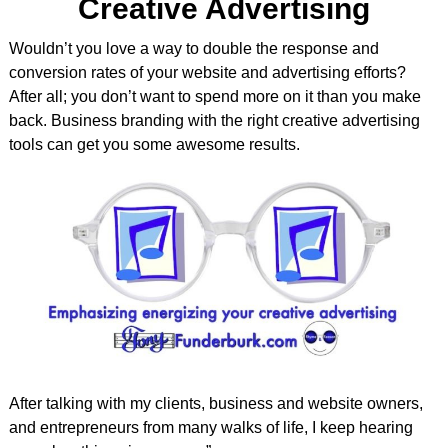
Creative Advertising
Wouldn’t you love a way to double the response and
conversion rates of your website and advertising efforts?
After all; you don’t want to spend more on it than you make
back. Business branding with the right creative advertising
tools can get you some awesome results.
After talking with my clients, business and website owners,
and entrepreneurs from many walks of life, I keep hearing