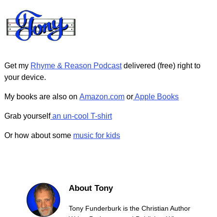
Get my
Rhyme & Reason Podcast
delivered (free) right to
your device.
My books are also on
Amazon.com
or
Apple Books
Grab yourself
an un-cool T-shirt
Or how about some
music for kids
About Tony
Tony Funderburk is the Christian Author