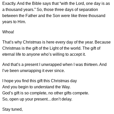
Exactly. And the Bible says that “with the Lord, one day is as
a thousand years.” So, those three days of separation
between the Father and the Son were like three thousand
years to Him.
Whoa!
That’s why Christmas is here every day of the year. Because
Christmas is the gift of the Light of the world. The gift of
eternal life to anyone who’s willing to accept it.
And that’s a present I unwrapped when I was thirteen. And
I’ve been unwrapping it ever since.
I hope you find this gift this Christmas day
And you begin to understand the Way.
God’s gift is so complete, no other gifts compete.
So, open up your present…don’t delay.
Stay tuned,