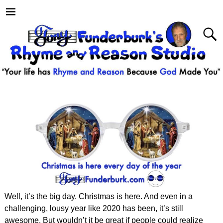
Well, it’s the big day. Christmas is here. And even in a
challenging, lousy year like 2020 has been, it’s still
awesome. But wouldn’t it be great if people could realize