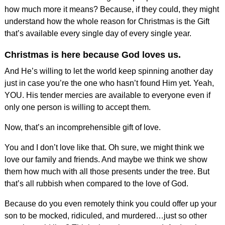
how much more it means? Because, if they could, they might
understand how the whole reason for Christmas is the Gift
that’s available every single day of every single year.
Christmas is here because God loves us.
And He’s willing to let the world keep spinning another day
just in case you’re the one who hasn’t found Him yet. Yeah,
YOU. His tender mercies are available to everyone even if
only one person is willing to accept them.
Now, that’s an incomprehensible gift of love.
You and I don’t love like that. Oh sure, we might think we
love our family and friends. And maybe we think we show
them how much with all those presents under the tree. But
that’s all rubbish when compared to the love of God.
Because do you even remotely think you could offer up your
son to be mocked, ridiculed, and murdered…just so other