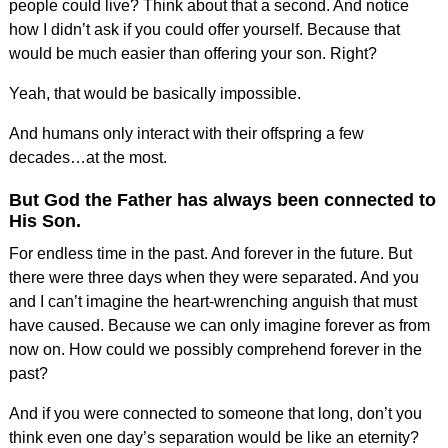
people could live? Think about that a second. And notice
how I didn’t ask if you could offer yourself. Because that
would be much easier than offering your son. Right?
Yeah, that would be basically impossible.
And humans only interact with their offspring a few
decades…at the most.
But God the Father has always been connected to
His Son.
For endless time in the past. And forever in the future. But
there were three days when they were separated. And you
and I can’t imagine the heart-wrenching anguish that must
have caused. Because we can only imagine forever as from
now on. How could we possibly comprehend forever in the
past?
And if you were connected to someone that long, don’t you
think even one day’s separation would be like an eternity?