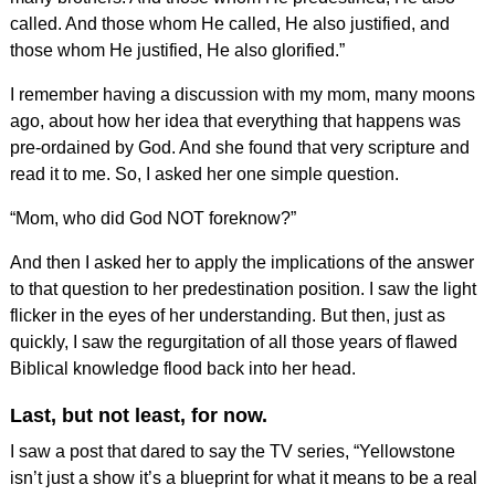
called. And those whom He called, He also justified, and
those whom He justified, He also glorified.”
I remember having a discussion with my mom, many moons
ago, about how her idea that everything that happens was
pre-ordained by God. And she found that very scripture and
read it to me. So, I asked her one simple question.
“Mom, who did God NOT foreknow?”
And then I asked her to apply the implications of the answer
to that question to her predestination position. I saw the light
flicker in the eyes of her understanding. But then, just as
quickly, I saw the regurgitation of all those years of flawed
Biblical knowledge flood back into her head.
Last, but not least, for now.
I saw a post that dared to say the TV series, “Yellowstone
isn’t just a show it’s a blueprint for what it means to be a real