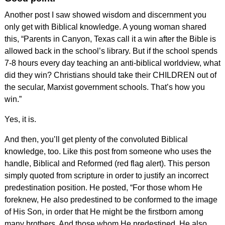
Another post I saw showed wisdom and discernment you
only get with Biblical knowledge. A young woman shared
this, “Parents in Canyon, Texas call it a win after the Bible is
allowed back in the school’s library. But if the school spends
7-8 hours every day teaching an anti-biblical worldview, what
did they win? Christians should take their CHILDREN out of
the secular, Marxist government schools. That’s how you
win.”
Yes, it is.
And then, you’ll get plenty of the convoluted Biblical
knowledge, too. Like this post from someone who uses the
handle, Biblical and Reformed (red flag alert). This person
simply quoted from scripture in order to justify an incorrect
predestination position. He posted, “For those whom He
foreknew, He also predestined to be conformed to the image
of His Son, in order that He might be the firstborn among
many brothers. And those whom He predestined, He also