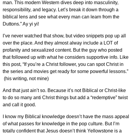
man. This modern Western dives deep into masculinity,
responsibility, and legacy. Let’s break it down through a
biblical lens and see what every man can learn from the
Duttons.” Ay yi yi!
I’ve never watched that show, but video snippets pop up all
over the place. And they almost alway include a LOT of
profanity and sexualized content. But the guy who posted
that followed up with what he considers supportive info. Like
this post, “If you’re a Christ follower, you can spot Christ in
the series and movies get ready for some powerful lessons.”
(his writing, not mine)
And that just ain’t so. Because it’s not Biblical or Christ-like
to do so many anti Christ things but add a “redemptive” twist
and call it good.
I know my Biblical knowledge doesn’t have the mass appeal
of what passes for knowledge in the pop culture. But I’m
totally confident that Jesus doesn’t think Yellowstone is a