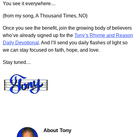
You see it everywhere…
(from my song, A Thousand Times, NO)
Once you see the benefit, join the growing body of believers
who’ve already signed up for the
Tony’s Rhyme and Reason
Daily Devotional
. And I’ll send you daily flashes of light so
we can stay focused on faith, hope, and love.
Stay tuned…
About Tony