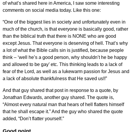
of what’s shared here in America, I saw some interesting
comments on social media today. Like this one:
“One of the biggest lies in society and unfortunately even in
much of the church, is that everyone is basically good, rather
than the biblical truth that there is NONE who are good
except Jesus. That everyone is deserving of hell. That’s why
a lot of what the Bible calls sin is justified, because people
think – ‘well he’s a good person, why shouldn’t he be happy
and allowed to be gay’ etc. This thinking leads to a lack of
fear of the Lord, as well as a lukewarm passion for Jesus and
a lack of absolute thankfulness that He saved us!!”
And that guy shared that post in response to a quote, by
Jonathan Edwards, another guy shared. The quote is,
“Almost every natural man that hears of hell flatters himself
that he shall escape it.” And the guy who shared the quote
added, “Don’t flatter yourself.”
Good point.