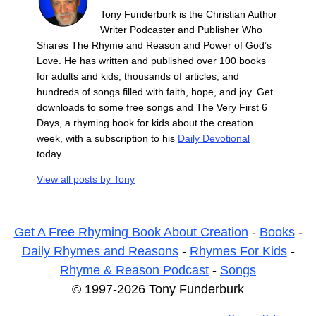
Tony Funderburk is the Christian Author
Writer Podcaster and Publisher Who
Shares The Rhyme and Reason and Power of God’s
Love. He has written and published over 100 books
for adults and kids, thousands of articles, and
hundreds of songs filled with faith, hope, and joy. Get
downloads to some free songs and The Very First 6
Days, a rhyming book for kids about the creation
week, with a subscription to his
Daily Devotional
today.
View all posts by
Tony
Get A Free Rhyming Book About Creation
-
Books
-
Daily Rhymes and Reasons
-
Rhymes For Kids
-
Rhyme & Reason Podcast
-
Songs
© 1997-2026 Tony Funderburk