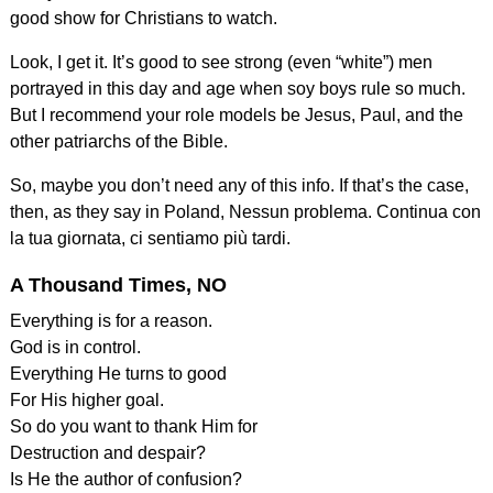
good show for Christians to watch.
Look, I get it. It’s good to see strong (even “white”) men
portrayed in this day and age when soy boys rule so much.
But I recommend your role models be Jesus, Paul, and the
other patriarchs of the Bible.
So, maybe you don’t need any of this info. If that’s the case,
then, as they say in Poland, Nessun problema. Continua con
la tua giornata, ci sentiamo più tardi.
A Thousand Times, NO
Everything is for a reason.
God is in control.
Everything He turns to good
For His higher goal.
So do you want to thank Him for
Destruction and despair?
Is He the author of confusion?