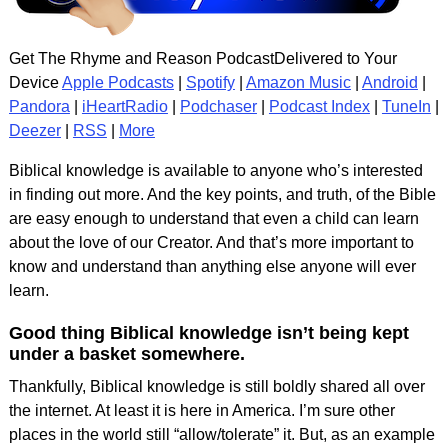
Get The Rhyme and Reason PodcastDelivered to Your
Device
Apple Podcasts
|
Spotify
|
Amazon Music
|
Android
|
Pandora
|
iHeartRadio
|
Podchaser
|
Podcast Index
|
TuneIn
|
Deezer
|
RSS
|
More
Biblical knowledge is available to anyone who’s interested
in finding out more. And the key points, and truth, of the Bible
are easy enough to understand that even a child can learn
about the love of our Creator. And that’s more important to
know and understand than anything else anyone will ever
learn.
Good thing Biblical knowledge isn’t being kept
under a basket somewhere.
Thankfully, Biblical knowledge is still boldly shared all over
the internet. At least it is here in America. I’m sure other
places in the world still “allow/tolerate” it. But, as an example