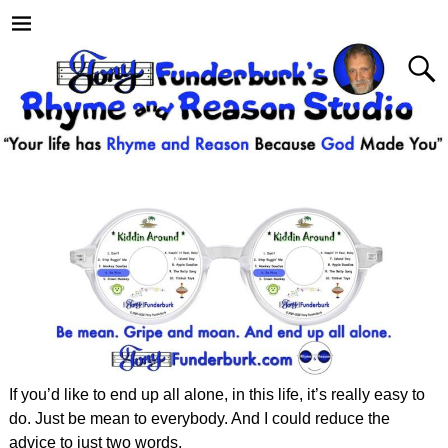
If you’d like to end up all alone, in this life, it’s really easy to
do. Just be mean to everybody. And I could reduce the
advice to just two words.