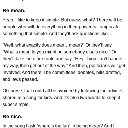
Be mean.
Yeah, I like to keep it simple. But guess what? There will be
people who will do everything in their power to complicate
something that simple. And they’ll ask questions like…
“Well, what exactly does mean…mean?” Or they’ll say,
“What’s mean to you might be somebody else’s nice.” Or
they’ll take the other route and say, “Hey, if you can’t handle
my way, then get out of the way.” And then, politicians will get
involved. And there’ll be committees, debates, bills drafted,
and laws passed.
Of course, that could all be avoided by following the advice I
shared in a song for kids. And it’s also two words to keep it
super simple.
Be nice.
In the song I ask “where’s the fun” in being mean? And I