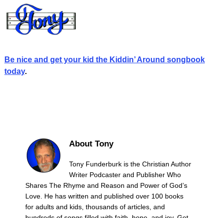
Be nice and get your kid the Kiddin’ Around songbook
today
.
About Tony
Tony Funderburk is the Christian Author
Writer Podcaster and Publisher Who
Shares The Rhyme and Reason and Power of God’s
Love. He has written and published over 100 books
for adults and kids, thousands of articles, and
hundreds of songs filled with faith, hope, and joy. Get