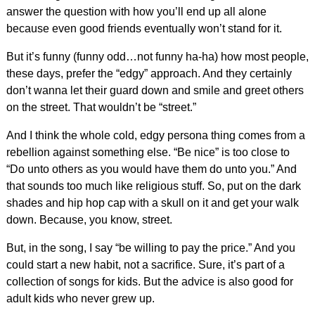
answer the question with how you’ll end up all alone
because even good friends eventually won’t stand for it.
But it’s funny (funny odd…not funny ha-ha) how most people,
these days, prefer the “edgy” approach. And they certainly
don’t wanna let their guard down and smile and greet others
on the street. That wouldn’t be “street.”
And I think the whole cold, edgy persona thing comes from a
rebellion against something else. “Be nice” is too close to
“Do unto others as you would have them do unto you.” And
that sounds too much like religious stuff. So, put on the dark
shades and hip hop cap with a skull on it and get your walk
down. Because, you know, street.
But, in the song, I say “be willing to pay the price.” And you
could start a new habit, not a sacrifice. Sure, it’s part of a
collection of songs for kids. But the advice is also good for
adult kids who never grew up.