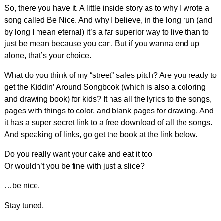
So, there you have it. A little inside story as to why I wrote a
song called Be Nice. And why I believe, in the long run (and
by long I mean eternal) it’s a far superior way to live than to
just be mean because you can. But if you wanna end up
alone, that’s your choice.
What do you think of my “street” sales pitch? Are you ready to
get the Kiddin’ Around Songbook (which is also a coloring
and drawing book) for kids? It has all the lyrics to the songs,
pages with things to color, and blank pages for drawing. And
it has a super secret link to a free download of all the songs.
And speaking of links, go get the book at the link below.
Do you really want your cake and eat it too
Or wouldn’t you be fine with just a slice?
…be nice.
Stay tuned,