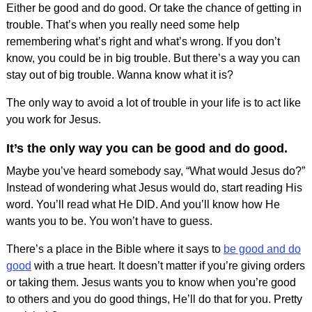
Either be good and do good. Or take the chance of getting in
trouble. That’s when you really need some help
remembering what’s right and what’s wrong. If you don’t
know, you could be in big trouble. But there’s a way you can
stay out of big trouble. Wanna know what it is?
The only way to avoid a lot of trouble in your life is to act like
you work for Jesus.
It’s the only way you can be good and do good.
Maybe you’ve heard somebody say, “What would Jesus do?”
Instead of wondering what Jesus would do, start reading His
word. You’ll read what He DID. And you’ll know how He
wants you to be. You won’t have to guess.
There’s a place in the Bible where it says to
be good and do
good
with a true heart. It doesn’t matter if you’re giving orders
or taking them. Jesus wants you to know when you’re good
to others and you do good things, He’ll do that for you. Pretty