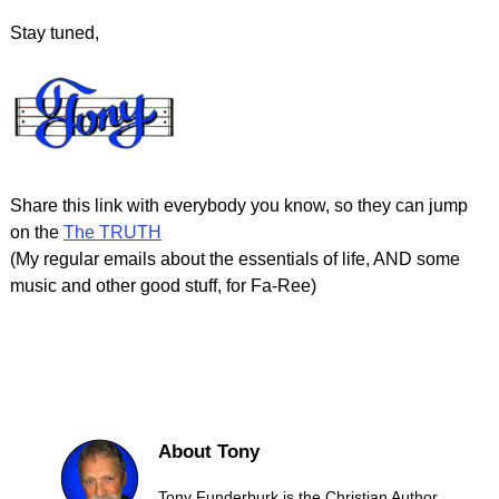
Stay tuned,
Share this link with everybody you know, so they can jump
on the
The TRUTH
(My regular emails about the essentials of life, AND some
music and other good stuff, for Fa-Ree)
About Tony
Tony Funderburk is the Christian Author