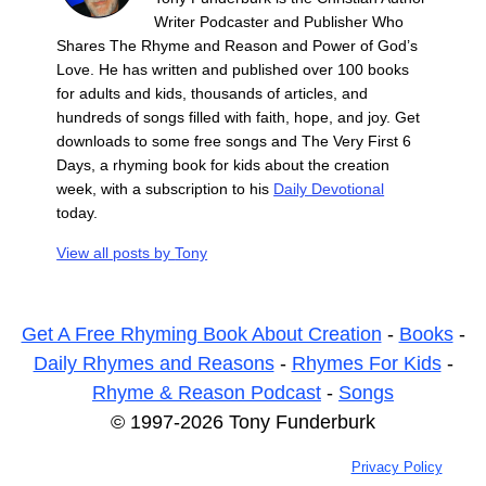
Writer Podcaster and Publisher Who
Shares The Rhyme and Reason and Power of God’s
Love. He has written and published over 100 books
for adults and kids, thousands of articles, and
hundreds of songs filled with faith, hope, and joy. Get
downloads to some free songs and The Very First 6
Days, a rhyming book for kids about the creation
week, with a subscription to his
Daily Devotional
today.
View all posts by
Tony
Get A Free Rhyming Book About Creation
-
Books
-
Daily Rhymes and Reasons
-
Rhymes For Kids
-
Rhyme & Reason Podcast
-
Songs
© 1997-2026 Tony Funderburk
Privacy Policy