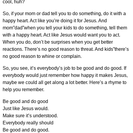
cool, huh?
So, if your mom or dad tell you to do something, do it with a
happy heart. Act like you’re doing it for Jesus. And
mom”dad”when you tell your kids to do something, tell them
with a happy heart. Act like Jesus would want you to act.
When you do, don’t be surprises when you get better
reactions. There’s no good reason to threat. And kids”there’s
no good reason to whine or complain.
So, you see, it’s everybody’s job to be good and do good. If
everybody would just remember how happy it makes Jesus,
maybe we could all get along a lot better. Here’s a rhyme to
help you remember.
Be good and do good
Just like Jesus would.
Make sure it’s understood.
Everybody really should
Be good and do good.