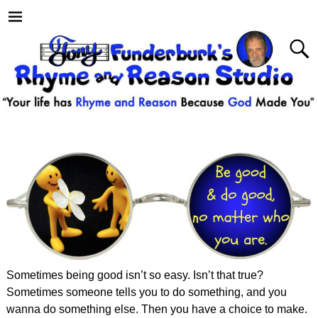
Sometimes being good isn’t so easy. Isn’t that true?
Sometimes someone tells you to do something, and you
wanna do something else. Then you have a choice to make.