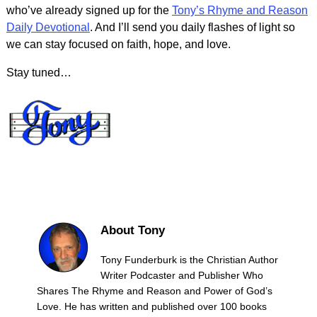
who’ve already signed up for the
Tony’s Rhyme and Reason
Daily Devotional
. And I’ll send you daily flashes of light so
we can stay focused on faith, hope, and love.
Stay tuned…
About Tony
Tony Funderburk is the Christian Author
Writer Podcaster and Publisher Who
Shares The Rhyme and Reason and Power of God’s
Love. He has written and published over 100 books