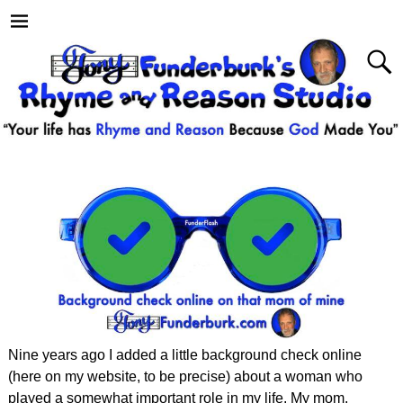
Nine years ago I added a little background check online
(here on my website, to be precise) about a woman who
played a somewhat important role in my life. My mom.