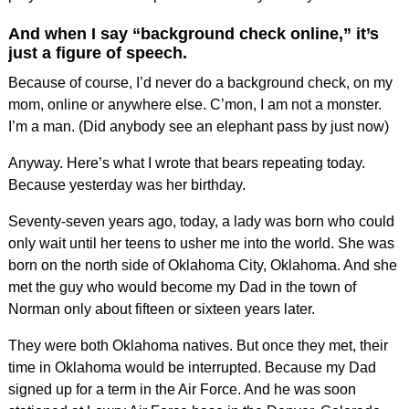
And when I say “background check online,” it’s
just a figure of speech.
Because of course, I’d never do a background check, on my
mom, online or anywhere else. C’mon, I am not a monster.
I’m a man. (Did anybody see an elephant pass by just now)
Anyway. Here’s what I wrote that bears repeating today.
Because yesterday was her birthday.
Seventy-seven years ago, today, a lady was born who could
only wait until her teens to usher me into the world. She was
born on the north side of Oklahoma City, Oklahoma. And she
met the guy who would become my Dad in the town of
Norman only about fifteen or sixteen years later.
They were both Oklahoma natives. But once they met, their
time in Oklahoma would be interrupted. Because my Dad
signed up for a term in the Air Force. And he was soon