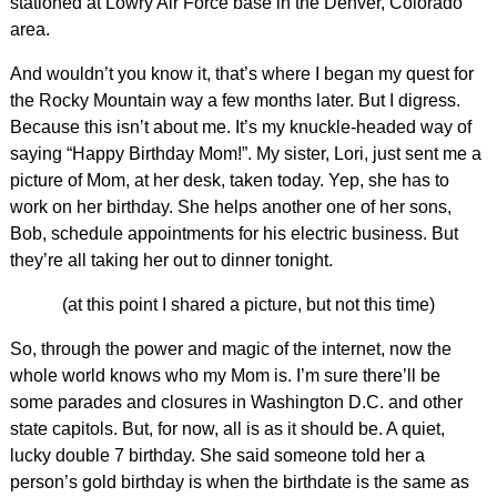
stationed at Lowry Air Force base in the Denver, Colorado
area.
And wouldn’t you know it, that’s where I began my quest for
the Rocky Mountain way a few months later. But I digress.
Because this isn’t about me. It’s my knuckle-headed way of
saying “Happy Birthday Mom!”. My sister, Lori, just sent me a
picture of Mom, at her desk, taken today. Yep, she has to
work on her birthday. She helps another one of her sons,
Bob, schedule appointments for his electric business. But
they’re all taking her out to dinner tonight.
(at this point I shared a picture, but not this time)
So, through the power and magic of the internet, now the
whole world knows who my Mom is. I’m sure there’ll be
some parades and closures in Washington D.C. and other
state capitols. But, for now, all is as it should be. A quiet,
lucky double 7 birthday. She said someone told her a
person’s gold birthday is when the birthdate is the same as