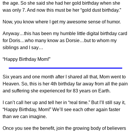
the age. So she said she had her gold birthday when she
was only 7. And now this must be her “gold dust birthday.”
Now, you know where I get my awesome sense of humor.
Anyway…this has been my humble little digital birthday card
for Doris…who many know as Dorsie…but to whom my
siblings and I say…
“Happy Birthday Mom!”
Six years and one month after I shared all that, Mom went to
Heaven. So, this is her 4th birthday far away from all the pain
and suffering she experienced for 83 years on Earth.
I can’t call her up and tell her in “real time.” But I’ll still say it,
“Happy Birthday, Mom!” We’ll see each other again faster
than we can imagine.
Once you see the benefit, join the growing body of believers