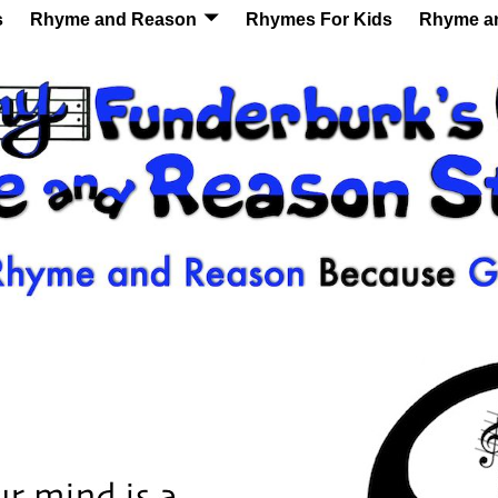
s
Rhyme and Reason
Rhymes For Kids
Rhyme a