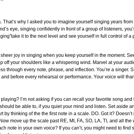
g. That’s why I asked you to imagine yourself singing years from
’s eye, singing confidently in front of a group of listeners, you’r
nging”take it to the next level and see yourself in full control of 
sheer joy in singing when you keep yourself in the moment. See t
slip off your shoulders like a whispering wind. Marvel at your a
ss through every note, phrase, and inflection. You’re a singer. Se
me and before every rehearsal or performance. Your voice will tha
aying? I’m not asking if you can recall your favorite song and 
ould be able to, if you quiet your mind and listen. Set aside an
t by thinking of the the first note in a scale. DO. Got it? Doesn’t m
Now move up the scale past RE, MI, FA, SO, LA, TI, and all the w
ach note in your own voice? If you can’t, you might need to fi