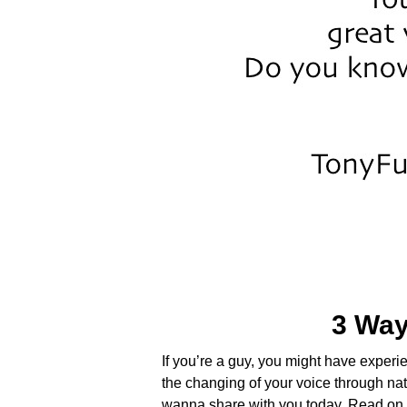
3 Way
If you’re a guy, you might have exper
the changing of your voice through nat
wanna share with you today. Read o