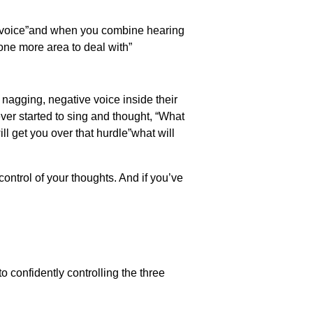
ur voice”and when you combine hearing
 one more area to deal with”
a nagging, negative voice inside their
ever started to sing and thought, “What
ll get you over that hurdle”what will
ontrol of your thoughts. And if you’ve
o confidently controlling the three