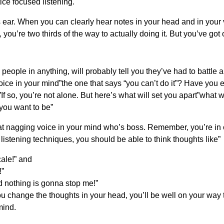
ce focused listening.
’s ear. When you can clearly hear notes in your head and in yo
, you’re two thirds of the way to actually doing it. But you’ve got
people in anything, will probably tell you they’ve had to battle 
oice in your mind”the one that says “you can’t do it”? Have you 
If so, you’re not alone. But here’s what will set you apart”what wi
you want to be”
that nagging voice in your mind who’s boss. Remember, you’re in c
listening techniques, you should be able to think thoughts like”
cale!” and
!”
d nothing is gonna stop me!”
u change the thoughts in your head, you’ll be well on your way t
mind.