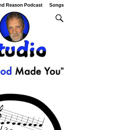
nd Reason Podcast
Songs