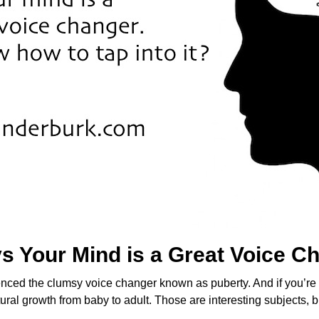
s Your Mind is a Great Voice C
ienced the clumsy voice changer known as puberty. And if you’r
ural growth from baby to adult. Those are interesting subjects, b
n…