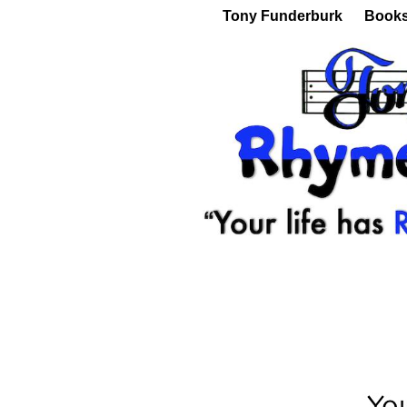
Tony Funderburk
Book