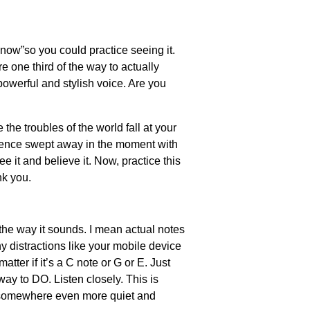
 now”so you could practice seeing it.
e one third of the way to actually
a powerful and stylish voice. Are you
he troubles of the world fall at your
udience swept away in the moment with
e it and believe it. Now, practice this
nk you.
the way it sounds. I mean actual notes
y distractions like your mobile device
atter if it’s a C note or G or E. Just
ay to DO. Listen closely. This is
nd somewhere even more quiet and