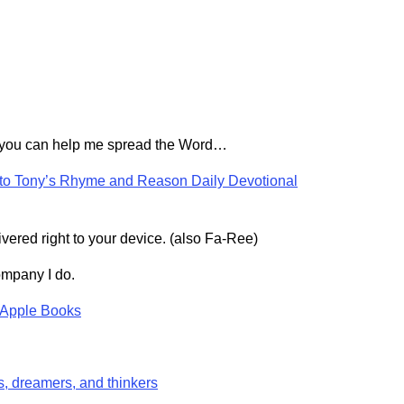
 you can help me spread the Word…
 to Tony’s Rhyme and Reason Daily Devotional
vered right to your device. (also Fa-Ree)
mpany I do.
Apple Books
s, dreamers, and thinkers