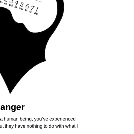
hanger
e a human being, you’ve experienced
ut they have nothing to do with what I