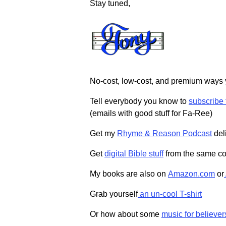
Stay tuned,
No-cost, low-cost, and premium ways
Tell everybody you know to
subscribe
(emails with good stuff for Fa-Ree)
Get my
Rhyme & Reason Podcast
deli
Get
digital Bible stuff
from the same co
My books are also on
Amazon.com
or
Grab yourself
an un-cool T-shirt
Or how about some
music for believer