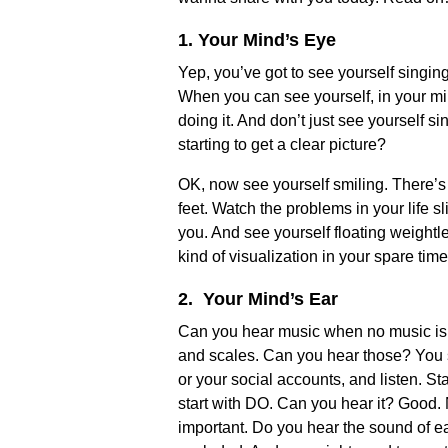
1. Your Mind’s Eye
Yep, you’ve got to see yourself singin
When you can see yourself, in your mind
doing it. And don’t just see yourself si
starting to get a clear picture?
OK, now see yourself smiling. There’s 
feet. Watch the problems in your life 
you. And see yourself floating weightle
kind of visualization in your spare ti
2. Your Mind’s Ear
Can you hear music when no music is pl
and scales. Can you hear those? You sh
or your social accounts, and listen. Star
start with DO. Can you hear it? Good. 
important. Do you hear the sound of e