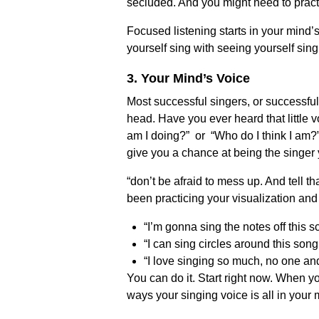
secluded. And you might need to practi
Focused listening starts in your mind
yourself sing with seeing yourself sing
3. Your Mind’s Voice
Most successful singers, or successful 
head. Have you ever heard that little v
am I doing?” or “Who do I think I am?”
give you a chance at being the singer 
“don’t be afraid to mess up. And tell 
been practicing your visualization and 
“I’m gonna sing the notes off this s
“I can sing circles around this song
“I love singing so much, no one an
You can do it. Start right now. When yo
ways your singing voice is all in your 