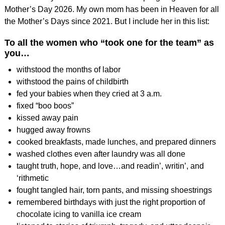
Mother’s Day 2026. My own mom has been in Heaven for all
the Mother’s Days since 2021. But I include her in this list:
To all the women who “took one for the team” as
you…
withstood the months of labor
withstood the pains of childbirth
fed your babies when they cried at 3 a.m.
fixed “boo boos”
kissed away pain
hugged away frowns
cooked breakfasts, made lunches, and prepared dinners
washed clothes even after laundry was all done
taught truth, hope, and love…and readin’, writin’, and
‘rithmetic
fought tangled hair, torn pants, and missing shoestrings
remembered birthdays with just the right proportion of
chocolate icing to vanilla ice cream