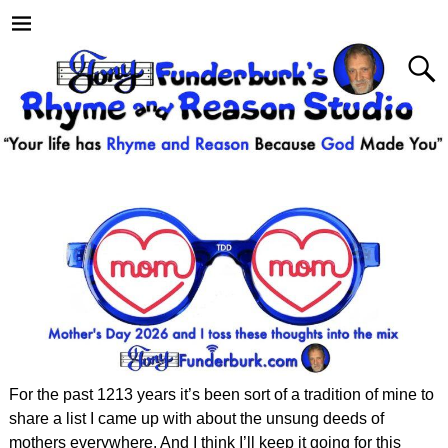
For the past 1213 years it’s been sort of a tradition of mine to
share a list I came up with about the unsung deeds of
mothers everywhere. And I think I’ll keep it going for this