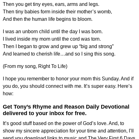
Then you get tiny eyes, ears, arms and legs.
Then tiny babies form inside their mother’s womb,
And then the human life begins to bloom.
I was an unborn child until the day I was born.
I lived inside my mom until the cord was torn.
Then I began to grow and grew up “big and strong”
And learned to cherish life…and so I sing this song.
(From my song, Right To Life)
I hope you remember to honor your mom this Sunday. And if
you do, you should connect with me. It’s super easy. Here’s
how:
Get Tony’s Rhyme and Reason Daily Devotional
delivered to your inbox for free.
It’s good stuff based on the power of God’s love. And, to
show my sincere appreciation for your time and attention, I’ll
send you download links to music and The Very First 6 Days