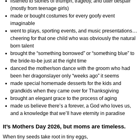
listened to stories of triumph, tragedy, and utter despair
(mostly from teenage girls)
made or bought costumes for every goofy event
imaginable
went to plays, sporting events, and music presentations…
cheering for that one child who was obviously the natural
born talent
brought the “something borrowed” or “something blue” to
the bride-to-be just at the right time
danced the mother/son dance with the groom who had
been her dragonslayer only “weeks ago” it seems
made special homemade desserts for the kids and
grandkids when they came over for Thanksgiving
brought an elegant grace to the process of aging
made us believe there’s a forever, a God who loves us,
and a knowledge that we’ll have eternity in paradise
It’s Mothers Day 2026, but moms are timeless.
When tiny seeds take root in tiny eggs,