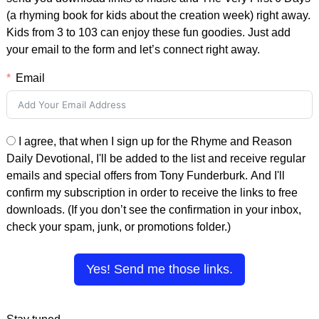
(a rhyming book for kids about the creation week) right away.
Kids from 3 to 103 can enjoy these fun goodies. Just add
your email to the form and let’s connect right away.
Email
I agree, that when I sign up for the Rhyme and Reason
Daily Devotional, I'll be added to the list and receive regular
emails and special offers from Tony Funderburk. And I'll
confirm my subscription in order to receive the links to free
downloads. (If you don’t see the confirmation in your inbox,
check your spam, junk, or promotions folder.)
Yes! Send me those links.