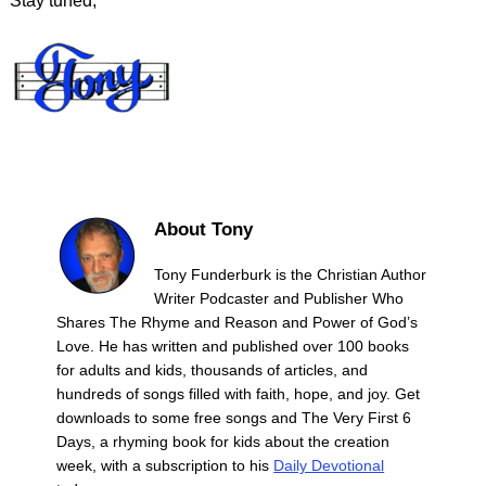
Stay tuned,
About Tony
Tony Funderburk is the Christian Author
Writer Podcaster and Publisher Who
Shares The Rhyme and Reason and Power of God’s
Love. He has written and published over 100 books
for adults and kids, thousands of articles, and
hundreds of songs filled with faith, hope, and joy. Get
downloads to some free songs and The Very First 6
Days, a rhyming book for kids about the creation
week, with a subscription to his
Daily Devotional