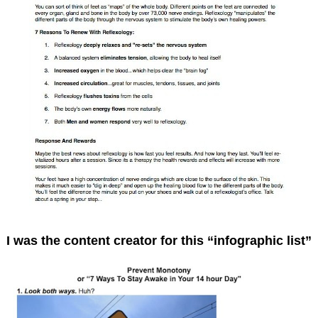
I was the content creator for this “infographic list”