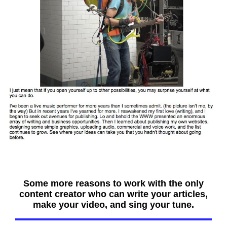
Some more reasons to work with the only
content creator who can write your articles,
make your video, and sing your tune.