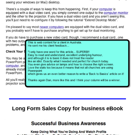
Long Form Sales Copy for business eBook