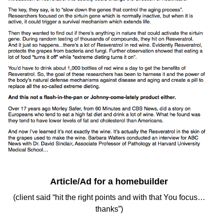
Article/Ad for a homebuilder
(client said “hit the right points and with that You focus…
thanks”)