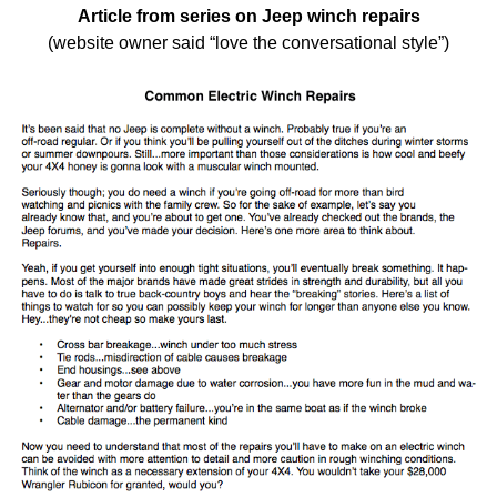
Article from series on Jeep winch repairs
(website owner said “love the conversational style”)