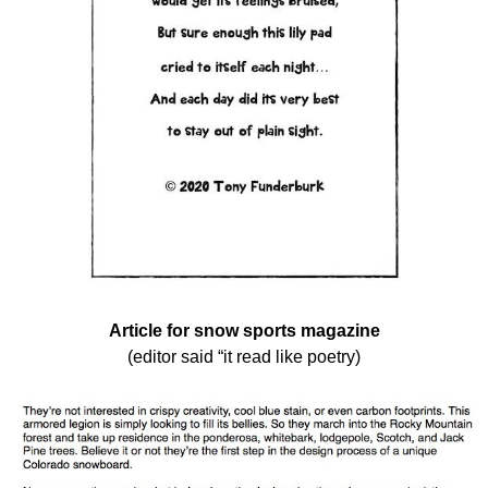
Article for snow sports magazine
(editor said “it read like poetry)