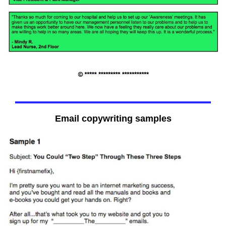
Email copywriting samples