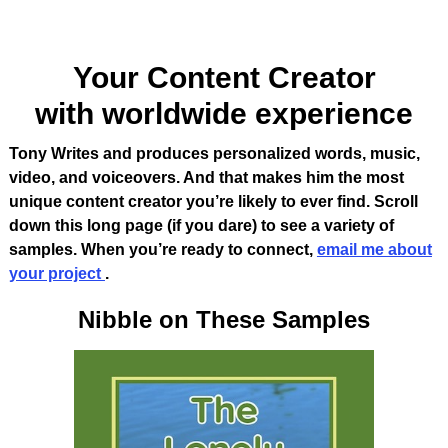
Your Content Creator
with worldwide experience
Tony Writes and produces personalized words, music,
video, and voiceovers. And that makes him the most
unique content creator you’re likely to ever find
.
Scroll
down this long page (if you dare) to see a variety of
samples. When you’re ready to connect,
email me about
your project
.
Nibble on These Samples