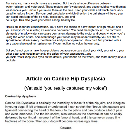
Article on Canine Hip Dysplasia
(Vet said “you really captured my voice”)