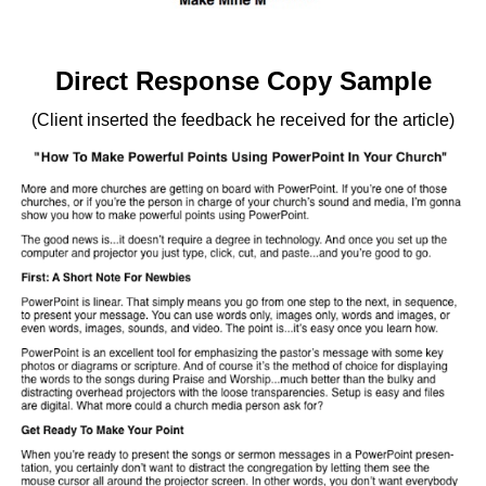
Direct Response Copy Sample
(Client inserted the feedback he received for the article)