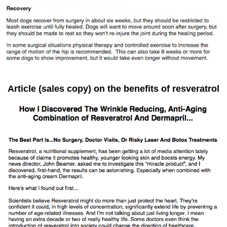
Article (sales copy) on the benefits of resveratrol